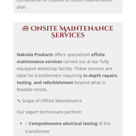
plan.
🧰
Onsite Maintenance
Services
Nakoda Products
offers specialized
offsite
maintenance services
carried out at our fully
equipped workshop facility. These services are
ideal for transformers requiring
in-depth repairs,
testing, and refurbishment
beyond what is
feasible onsite.
🔧 Scope of Offsite Maintenance
Our expert technicians perform:
✅
Comprehensive electrical testing
of the
transformer