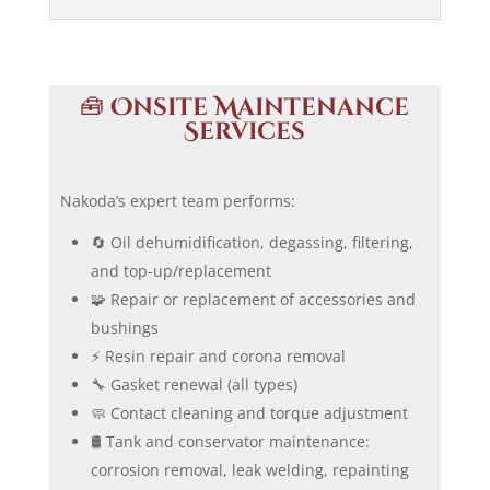
🧰
Onsite Maintenance
Services
Nakoda’s expert team performs:
🔄 Oil dehumidification, degassing, filtering,
and top-up/replacement
🧩 Repair or replacement of accessories and
bushings
⚡ Resin repair and corona removal
🔧 Gasket renewal (all types)
🧼 Contact cleaning and torque adjustment
🛢️ Tank and conservator maintenance:
corrosion removal, leak welding, repainting