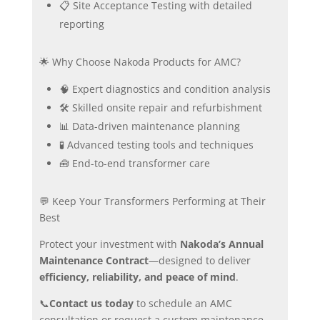
📋 Site Acceptance Testing with detailed
reporting
🌟 Why Choose Nakoda Products for AMC?
🧠 Expert diagnostics and condition analysis
🛠️ Skilled onsite repair and refurbishment
📊 Data-driven maintenance planning
🧪 Advanced testing tools and techniques
🧰 End-to-end transformer care
💬 Keep Your Transformers Performing at Their
Best
Protect your investment with
Nakoda’s Annual
Maintenance Contract
—designed to deliver
efficiency, reliability, and peace of mind
.
📞
Contact us today
to schedule an AMC
consultation or request a custom maintenance