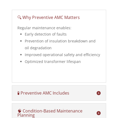
🔍 Why Preventive AMC Matters
Regular maintenance enables:
Early detection of faults
Prevention of insulation breakdown and
oil degradation
Improved operational safety and efficiency
Optimized transformer lifespan
🧪 Preventive AMC Includes
🧠 Condition-Based Maintenance
Planning