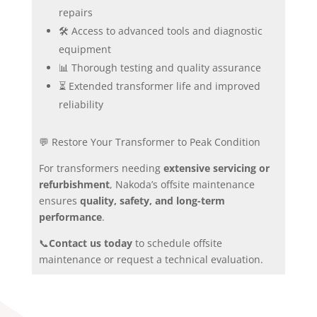
repairs
🛠️ Access to advanced tools and diagnostic
equipment
📊 Thorough testing and quality assurance
⏳ Extended transformer life and improved
reliability
💬 Restore Your Transformer to Peak Condition
For transformers needing
extensive servicing or
refurbishment
, Nakoda’s offsite maintenance
ensures
quality, safety, and long-term
performance
.
📞
Contact us today
to schedule offsite
maintenance or request a technical evaluation.