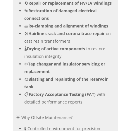
🔄
Repair or replacement of HV/LV windings
🔌
Restoration of damaged electrical
connections
🧱
Re-clamping and alignment of windings
🛠️
Hairline crack and corona trace repair
on
cast resin transformers
🌡️
Drying of active components
to restore
insulation integrity
⚙️
Tap changer and insulator servicing or
replacement
🎨
Blasting and repainting of the reservoir
tank
📋
Factory Acceptance Testing (FAT)
with
detailed performance reports
🌟 Why Offsite Maintenance?
🧪 Controlled environment for precision