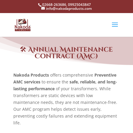
02668-263686, 09925043847
info@nakodaproducts.com
🛠️
Annual Maintenance
Contract (AMC)
Nakoda Products
offers comprehensive
Preventive
AMC services
to ensure the
safe, reliable, and long-
lasting performance
of your transformers. While
transformers are static devices with low
maintenance needs, they are not maintenance-free.
Our AMC program helps detect issues early,
preventing costly failures and extending equipment
life.