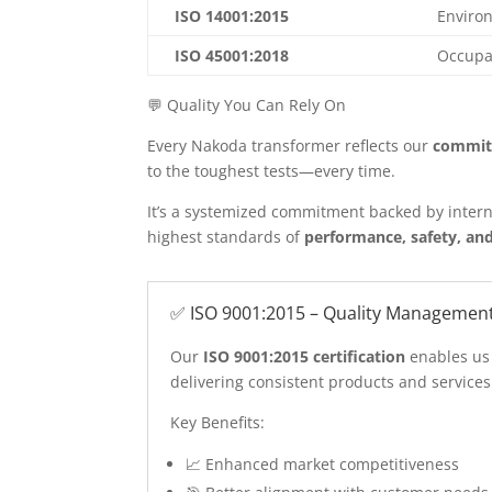
ISO 14001:2015
Enviro
ISO 45001:2018
Occupat
💬 Quality You Can Rely On
Every Nakoda transformer reflects our
commit
to the toughest tests—every time.
It’s a systemized commitment backed by intern
highest standards of
performance, safety, and
✅ ISO 9001:2015 – Quality Managemen
Our
ISO 9001:2015 certification
enables us
delivering consistent products and service
Key Benefits:
📈 Enhanced market competitiveness