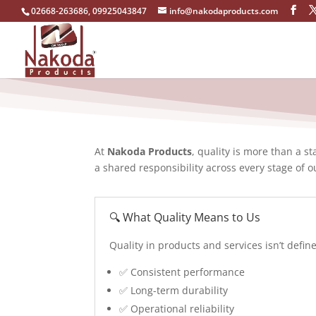
02668-263686, 09925043847
info@nakodaproducts.com
At
Nakoda Products
, quality is more than a 
a shared responsibility across every stage of o
🔍 What Quality Means to Us
Quality in products and services isn’t def
✅ Consistent performance
✅ Long-term durability
✅ Operational reliability