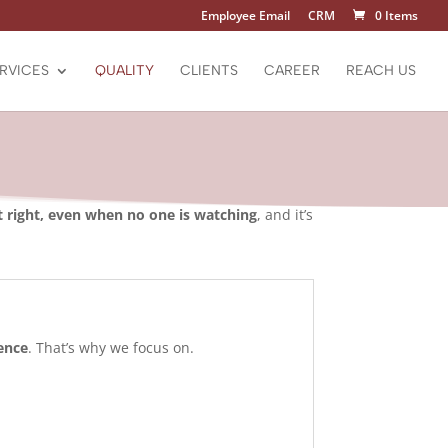
Employee Email
CRM
0 Items
RVICES
QUALITY
CLIENTS
CAREER
REACH US
t right, even when no one is watching
, and it’s
ence
. That’s why we focus on.