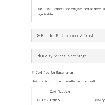
Our transformers are engineered to meet 
negotiable.
🛠️ Built for Performance & Trust
📐Quality Across Every Stage
📄
Certified for Excellence
Nakoda Products is proudly certified with:
Certification
ISO 9001:2015
Qualit