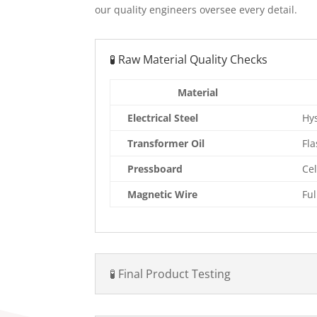
our quality engineers oversee every detail.
🧪 Raw Material Quality Checks
Material
Electrical Steel
Hys
Transformer Oil
Fla
Pressboard
Cel
Magnetic Wire
Fu
🧪 Final Product Testing