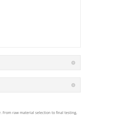
 From raw material selection to final testing,