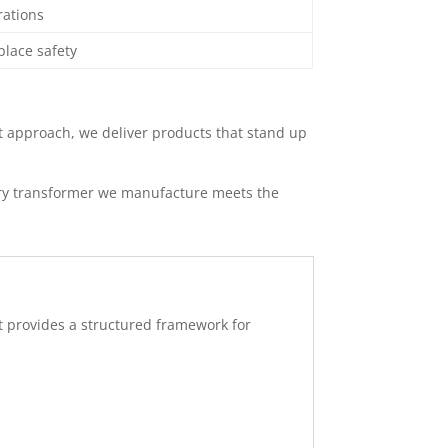
rations
place safety
st approach, we deliver products that stand up
very transformer we manufacture meets the
It provides a structured framework for