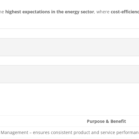
the
highest expectations in the energy sector
, where
cost-efficien
Purpose & Benefit
y Management – ensures consistent product and service performan