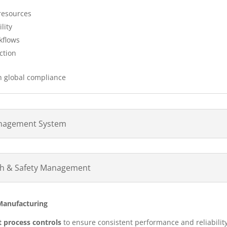
 resources
lity
kflows
ction
h global compliance
anagement System
lth & Safety Management
 Manufacturing
ct process controls
to ensure consistent performance and reliability.