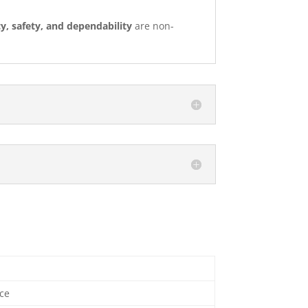
cy, safety, and dependability
are non-
ce