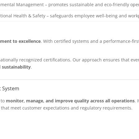
nmental Management – promotes sustainable and eco-friendly ope
ional Health & Safety – safeguards employee well-being and work
ment to excellence
. With certified systems and a performance-fir
ationally recognized certifications. Our approach ensures that e
 sustainability
.
t System
 to
monitor, manage, and improve quality across all operations
. 
s that meet customer expectations and regulatory requirements.