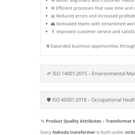
🎯 Better alignment with customer needs
⚙️ Efficient processes that save time and
📊 Reduced errors and increased profitabi
👥 Motivated teams with streamlined wor
🏅 Improved customer service and satisfa
🌐 Expanded business opportunities throug
🌱 ISO 14001:2015 – Environmental M
🛡️ ISO 45001:2018 – Occupational Hea
🔧
Product Quality Attributes – Transformer
Every
Nakoda transformer
is built under
stri