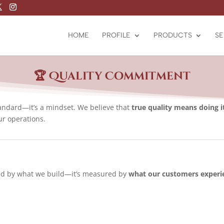
HOME
PROFILE
PRODUCTS
SE
🏆 Quality Commitment
standard—it’s a mindset. We believe that
true quality means doing i
ur operations.
ined by what we build—it’s measured by
what our customers experi