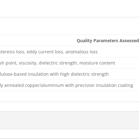
Quality Parameters Assessed
teresis loss, eddy current loss, anomalous loss
sh point, viscosity, dielectric strength, moisture content
lulose-based insulation with high dielectric strength
lly annealed copper/aluminium with precision insulation coating