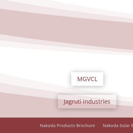
MGVCL
Jagruti Industries
Nakoda Products Brochure
Nakoda Solar 