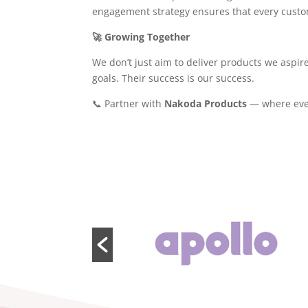
engagement strategy ensures that every custome
🚀 Growing Together
We don’t just aim to deliver products we aspir
goals. Their success is our success.
📞 Partner with
Nakoda Products
— where every