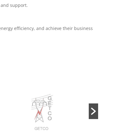
, and support.
energy efficiency, and achieve their business