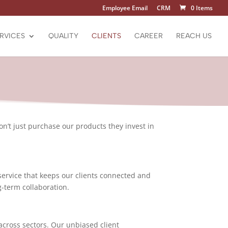
Employee Email
CRM
0 Items
RVICES
QUALITY
CLIENTS
CAREER
REACH US
don’t just purchase our products they invest in
service that keeps our clients connected and
g-term collaboration.
across sectors. Our unbiased client