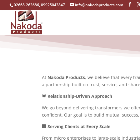
02668-263686, 09925043847
info@nakodaproducts.com
At
Nakoda Products
, we believe that every tr
a partnership built on trust, service, and shar
🌟 Relationship-Driven Approach
We go beyond delivering transformers we offer
confident. Our goal is to build mutual success,
🏢 Serving Clients at Every Scale
From micro enterprises to large-scale industr