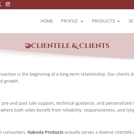
HOME
PROFILE
PRODUCTS
SE
🤝Clientele &
Clients
ansaction is the beginning of a long-term relationship. Our clients 
ed growth.
 pre and post sale support, technical guidance, and personalized 
 where both sides benefit from reliability, responsiveness, and lon
ial consumers,
Nakoda Products
proudly serves a diverse clientele 