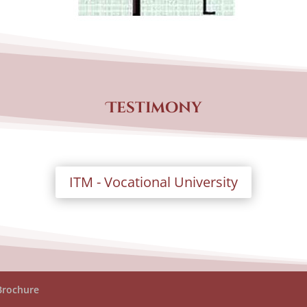
Testimony
ITM - Vocational University
Brochure