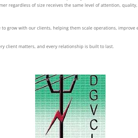
r regardless of size receives the same level of attention, quality
e to grow with our clients, helping them scale operations, improve 
 client matters, and every relationship is built to last.