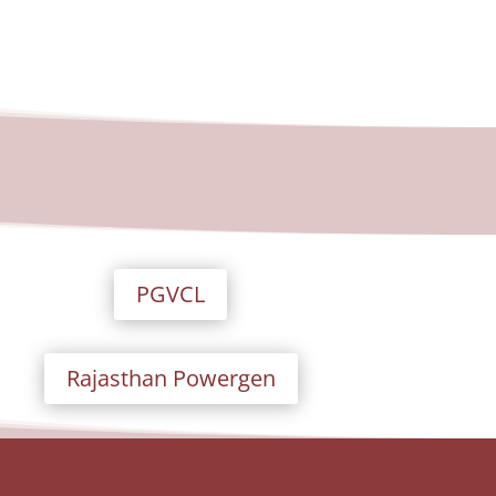
PGVCL
Rajasthan Powergen