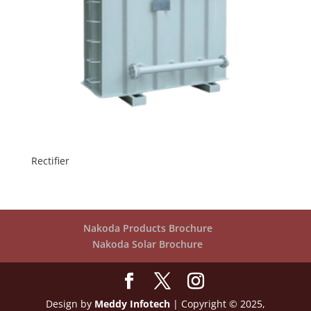
Rectifier
Nakoda Products Brochure
Nakoda Solar Brochure
Design by
Meddy Infotech
| Copyright © 2025,