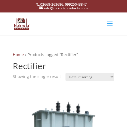
02668-263686, 09925043847
info@nakodaproducts.com
Home
/ Products tagged “Rectifier”
Rectifier
Showing the single result