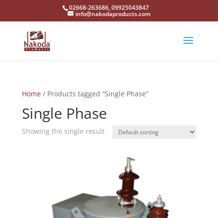
02668-263686, 09925043847
info@nakodaproducts.com
Home
/ Products tagged “Single Phase”
Single Phase
Showing the single result