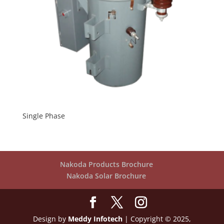
Single Phase
Nakoda Products Brochure
Nakoda Solar Brochure
Design by
Meddy Infotech
| Copyright © 2025,